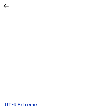
UT-R Extreme